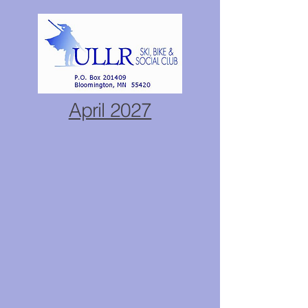
April 2027