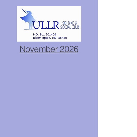
November 2026