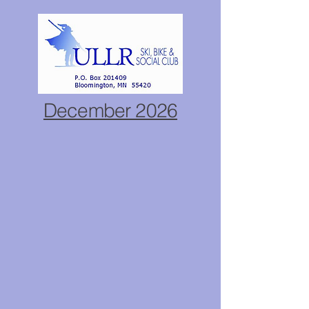
December 2026